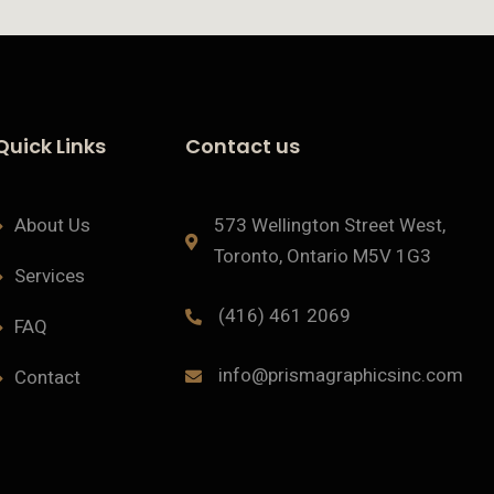
Quick Links
Contact us
About Us
573 Wellington Street West,
Toronto, Ontario M5V 1G3
Services
(416) 461 2069
FAQ
info@prismagraphicsinc.com
Contact