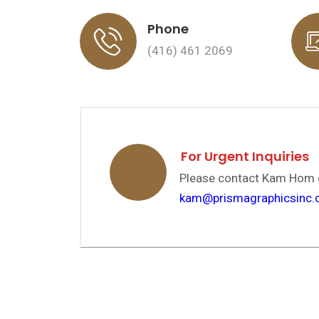
Phone
(416) 461 2069
…
For Urgent Inquiries
Please contact Kam Hom d
kam@prismagraphicsinc