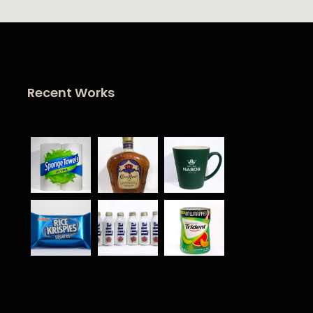
Recent Works