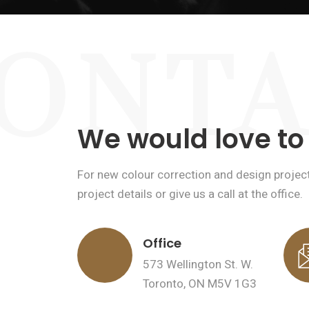
ONTA
We would love to
For new colour correction and design project 
project details or give us a call at the office.
Office
573 Wellington St. W.
Toronto, ON M5V 1G3