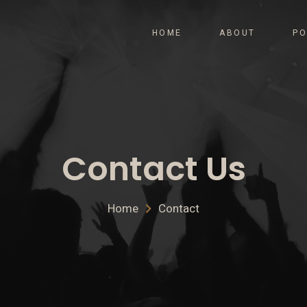
HOME
ABOUT
PO
Contact Us
Home
Contact