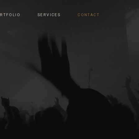
RTFOLIO
SERVICES
CONTACT