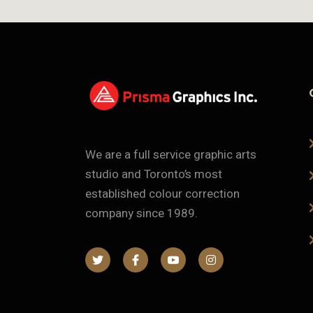
We are a full service graphic arts
studio and Toronto’s most
established colour correction
company since 1989.