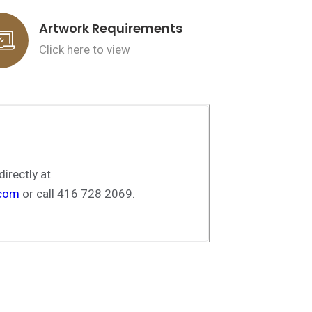
Artwork Requirements
Click here to view
irectly at
.com
or call 416 728 2069.