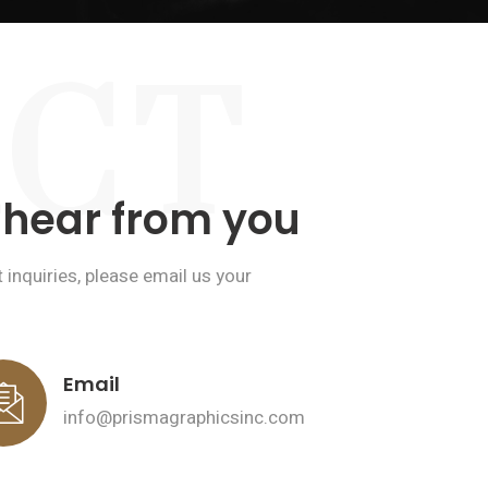
CT
 hear from you
inquiries, please email us your
Email
info@prismagraphicsinc.com