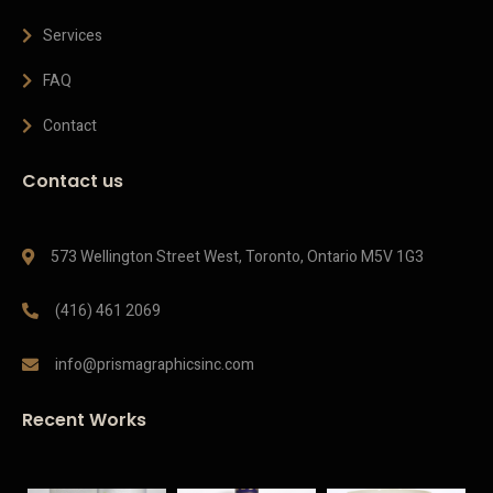
Services
FAQ
Contact
Contact us
573 Wellington Street West, Toronto, Ontario M5V 1G3
(416) 461 2069
info@prismagraphicsinc.com
Recent Works