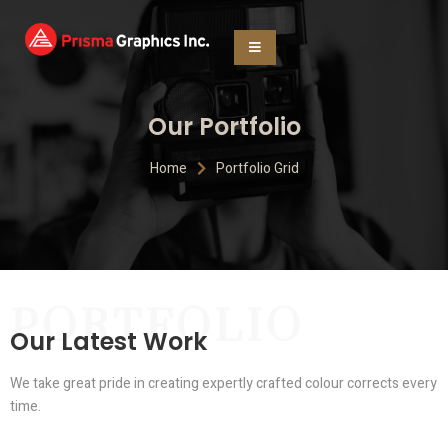
Our Portfolio
Home
Portfolio Grid
PORTFOLIO
Our Latest Work
We take great pride in creating expertly crafted colour corrects every
time.