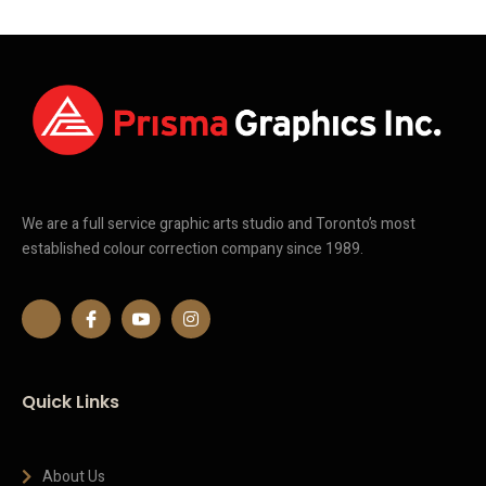
We are a full service graphic arts studio and Toronto’s most
established colour correction company since 1989.
Quick Links
About Us