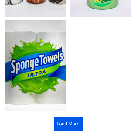
Load More