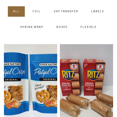
ALL
FOIL
DRY TRANSFER
LABELS
SHRINK WRAP
BOXES
FLEXIBLE